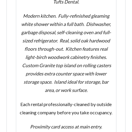
Tufts Dental.
Modern
kitchen. Fully-refinished gleaming
white shower within a full bath. Dishwasher,
garbage disposal, self-cleaning oven and full-
sized refrigerator. Real, solid oak hardwood
floors through-out. Kitchen features real
light-birch woodwork cabinetry finishes.
Custom Granite top island on rolling casters
provides extra counter space with lower
storage space. Island ideal for storage, bar
area, or work surface.
Each rental professionally-cleaned by outside
cleaning company before you take occupancy.
Proximity card access at main entry.