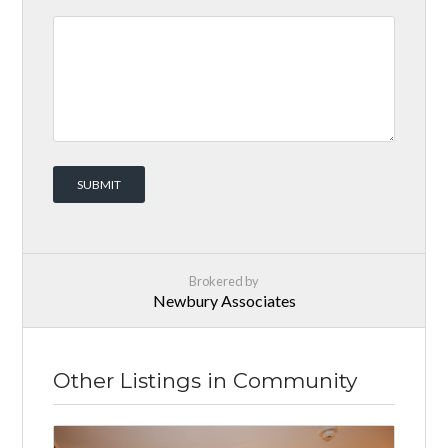
Brokered by
Newbury Associates
Other Listings in Community