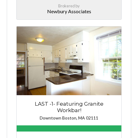
Brokered by
Newbury Associates
LAST -1- Featuring Granite
Workbar!
Downtown Boston, MA 02111