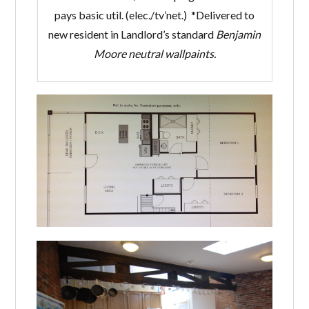
pays basic util. (elec./tv’net.) *Delivered to
new resident in Landlord’s standard
Benjamin
Moore
neutral wallpaints.