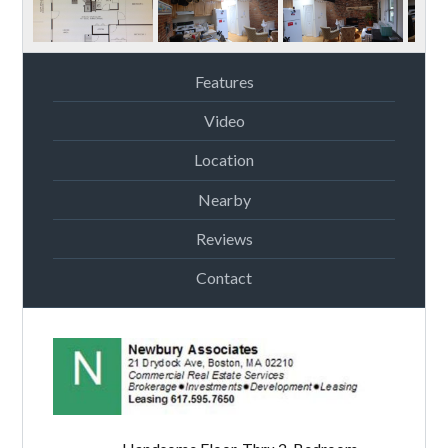
Features
Video
Location
Nearby
Reviews
Contact