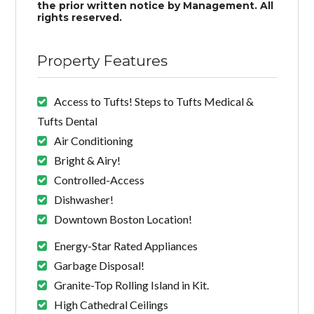
the prior written notice by Management. All
rights reserved.
Property Features
Access to Tufts! Steps to Tufts Medical &
Tufts Dental
Air Conditioning
Bright & Airy!
Controlled-Access
Dishwasher!
Downtown Boston Location!
Energy-Star Rated Appliances
Garbage Disposal!
Granite-Top Rolling Island in Kit.
High Cathedral Ceilings