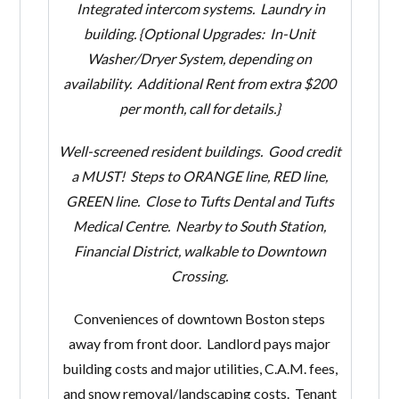
Integrated intercom systems.
Laundry in
building. {Optional Upgrades: In-Unit
Washer/Dryer System, depending on
availability. Additional Rent from extra $200
per month, call for details.}
Well-screened resident buildings. Good credit
a MUST! Steps to ORANGE line, RED line,
GREEN line. Close to Tufts Dental and Tufts
Medical Centre. Nearby to South Station,
Financial District, walkable to Downtown
Crossing.
Conveniences of downtown Boston steps
away from front door. Landlord pays major
building costs and major utilities, C.A.M. fees,
and snow removal/landscaping costs. Tenant