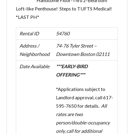
Handsome Floor-Thru 2-Bedroom
Loft-like Penthouse! Steps to TUFTS Medical!
*LAST PH*
Rental ID
54760
Address /
74-76 Tyler Street –
Neighborhood
Downtown Boston 02111
Date Available
***EARLY-BIRD
OFFERING***
*Applications subject to
Landlord approval, call 617-
595-7650 for details.
All
rates are two
person/double-occupancy
only, call for additional