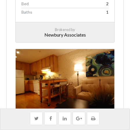
Bed
2
Baths
1
Brokered by
Newbury Associates
Private, Furnished! Steps to Tufts
Medical!