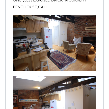
PENTHOUSE, CALL