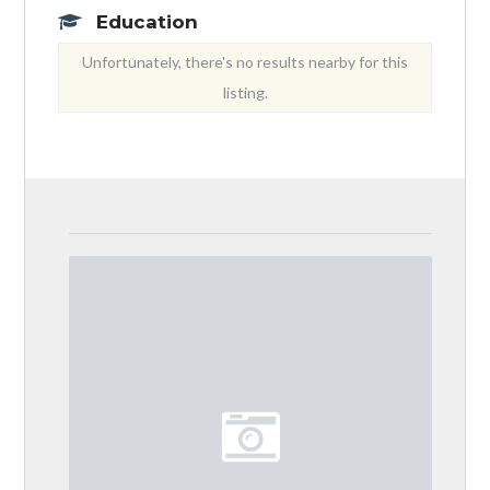
Education
Unfortunately, there's no results nearby for this
listing.