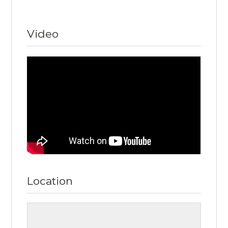
Video
Location