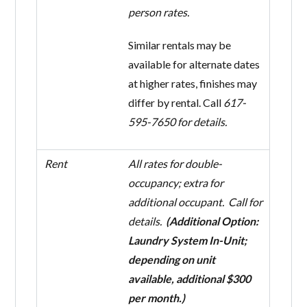
person rates.
Similar rentals may be
available for alternate dates
at higher rates, finishes may
differ by rental. Call
617-
595-7650 for details.
Rent
All rates for double-
occupancy; extra for
additional occupant. Call for
details.
(Additional Option:
Laundry System In-Unit;
depending on unit
available, additional $300
per month.)