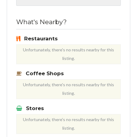
What's Nearby?
Restaurants
Unfortunately, there's no results nearby for this
listing.
Coffee Shops
Unfortunately, there's no results nearby for this
listing.
Stores
Unfortunately, there's no results nearby for this
listing.