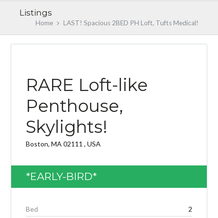
Listings
Home
LAST! Spacious 2BED PH Loft, Tufts Medical!
AVAILABLE NOW 3/1/2019
RARE Loft-like
Penthouse,
Skylights!
Log in
Don't have an account?
Create your
Boston, MA 02111 , USA
account,
it takes less than a minute.
Username
*EARLY-BIRD*
Password
Bed
2