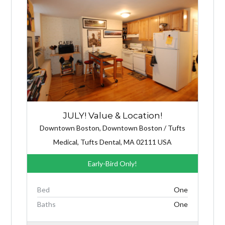
JULY! Value & Location!
Downtown Boston, Downtown Boston / Tufts
Medical, Tufts Dental, MA 02111 USA
Early-Bird Only!
Bed
One
Baths
One