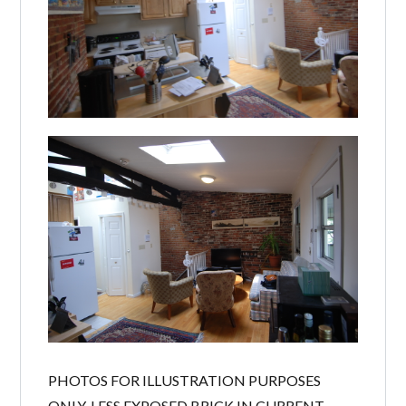
PHOTOS FOR ILLUSTRATION PURPOSES
ONLY, LESS EXPOSED BRICK IN CURRENT