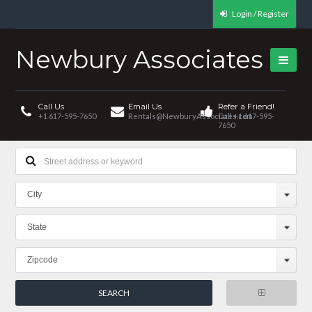
Login / Register
Newbury Associates
Call Us
Email Us
Refer a Friend!
+1 617-595-7650
Rentals@NewburyAssociates.com
Call +1 617-595-
7650
City
State
Zipcode