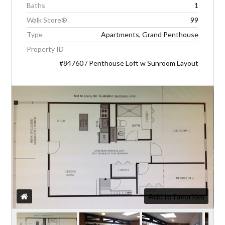
Baths
1
Walk Score®
99
LOGIN
Type
Apartments, Grand Penthouse
Property ID
#84760 / Penthouse Loft w Sunroom Layout
Lost your password?
Add to favorites