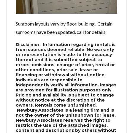
Sunroom layouts vary by floor, building. Certain
sunrooms have been updated, call for details.
Disclaimer: Information regarding rentals is
from sources deemed reliable. No warranty
or representation is made to the accuracy
thereof and it is submitted subject to
errors, omissions, change of price, rental or
other conditions, prior sale, lease or
financing or withdrawal without notice.
Individuals are responsible to
independently verify all information. Images
are provided for illustration purposes only.
Pricing and availability is subject to change
without notice at the discretion of the
owners. Rentals come unfurnished.
Newbury Associates is a leasing firm and is
not the owner of the units shown for lease.
Newbury Associates reserves the right to
restrict the use of the attached images,
content and descriptions by others without