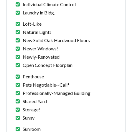
Individual Climate Control
Laundry in Bldg.
Loft-Like
Natural Light!
New Solid Oak Hardwood Floors
Newer Windows!
Newly-Renovated
Open Concept Floorplan
Penthouse
Pets Negotiable--Call*
Professionally-Managed Building
Shared Yard
Storage!
Sunny
Sunroom