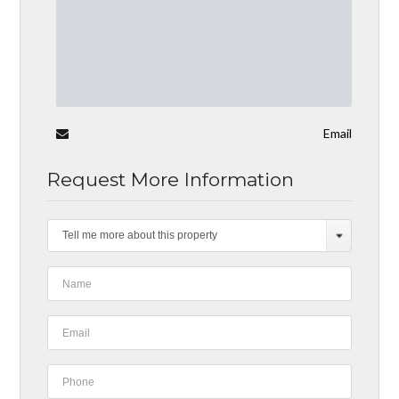
Email
Request More Information
Tell me more about this property