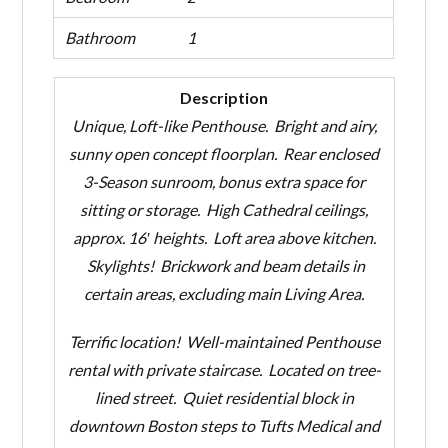
Bathroom
1
Description
U
nique, Loft-like Penthouse. Bright and airy,
sunny open concept floorplan. Rear enclosed
3-Season sunroom, bonus extra space for
sitting or storage. High Cathedral ceilings,
approx. 16′ heights. Loft area above kitchen.
Skylights! Brickwork and beam details in
certain areas, excluding main Living Area.
Terrific location! Well-maintained Penthouse
rental with private staircase. Located on tree-
lined street. Quiet residential block in
downtown Boston steps to Tufts Medical and