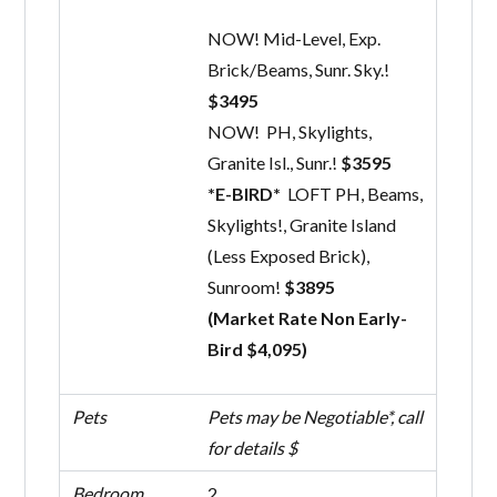
NOW! Mid-Level, Exp.
Brick/Beams, Sunr. Sky.!
$3495
NOW! PH, Skylights,
Granite Isl., Sunr.!
$3595
*E-BIRD*
LOFT PH, Beams,
Skylights!, Granite Island
(Less Exposed Brick),
Sunroom!
$3895
(Market Rate Non Early-
Bird $4,095)
Pets
Pets may be Negotiable*, call
for details $
Bedroom
2