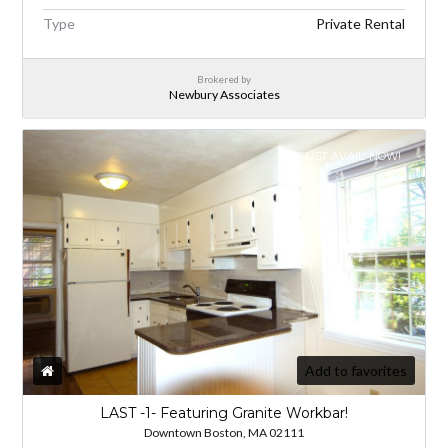
Type
Private Rental
Brokered by
Newbury Associates
AUGUST AVAIL. NOW!
Add to favorites
LAST -1- Featuring Granite Workbar!
Downtown Boston, MA 02111