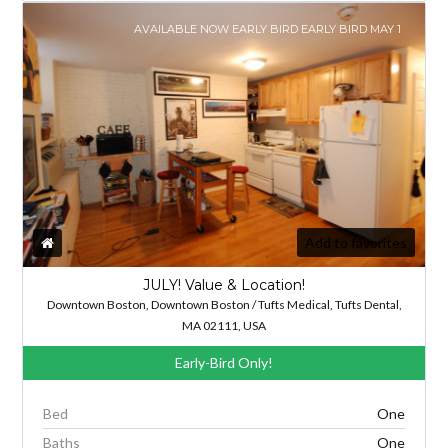
AVAILABLE NOW EARLY BIRD EARLY BIRD MAY 1
Add to favorites
JULY! Value & Location!
Downtown Boston, Downtown Boston / Tufts Medical, Tufts Dental,
MA 02111, USA
Early-Bird Only!
Bed
One
Baths
One