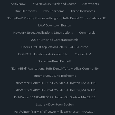
Apply Now!
523 Newbury Furnished Rooms
Apartments
One-Bedrooms
Two-Bedrooms
Three-Bedrooms
“Early-Bird” Priority Pre-Lease Program, Tufts Dental / Tufts Medical / NE
LAW, Downtown Boston
Newbury Street: Applications & Instructions
Commercial
2018 Furnished Corporate Rentals
Check-Off List Application Details, TUFTS/Boston
DO NOT USE- edit mode Contact Us!
Contact Us!
Sorry, I’ve Been Rented!
“Early-Bird” Applications, Tufts Dental/Tufts Medical Community
Summer 2022 One-Bedrooms
Fall/Winter “EARLY-BIRD” 74-76 Tyler St., Boston, MA 02111
Fall/Winter “EARLY-BIRD” 94-96 Tyler St., Boston, MA 02111
Fall/Winter “EARLY-BIRD” 99 Hudson St., Boston, MA 02111
Luxury – Downtown Boston
Fall/Winter “Early-Bird” Lower Mills Dorchester, MA 02124