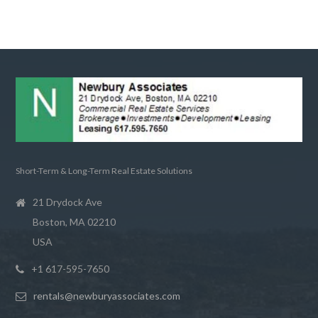
Short-Term & Long-Term Real Estate Solutions
21 Drydock Ave
Boston, MA 02210
USA
+1 617-595-7650
rentals@newburyassociates.com