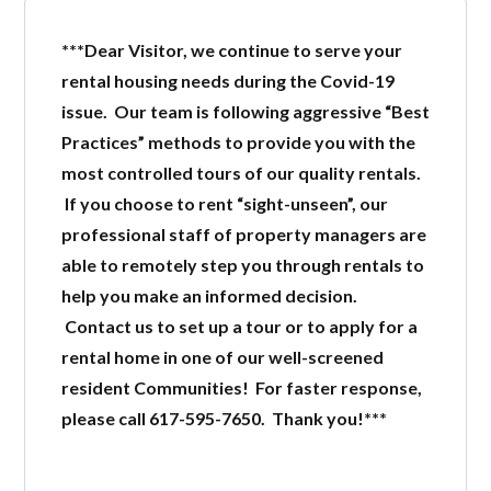
***Dear Visitor, we continue to serve your
LOGIN
rental housing needs during the Covid-19
issue. Our team is following aggressive “Best
Practices” methods to provide you with the
most controlled tours of our quality rentals.
If you choose to rent “sight-unseen”, our
professional staff of property managers are
Lost your password?
able to remotely step you through rentals to
help you make an informed decision.
Contact us to set up a tour or to apply for a
rental home in one of our well-screened
resident Communities! For faster response,
please call 617-595-7650. Thank you!***