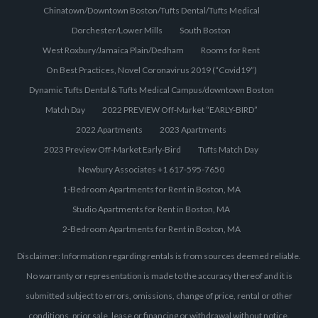
Chinatown/Downtown Boston/Tufts Dental/Tufts Medical
Dorchester/Lower Mills
South Boston
West Roxbury/Jamaica Plain/Dedham
Rooms for Rent
On Best Practices, Novel Coronavirus 2019 (“Covid19”)
Dynamic Tufts Dental & Tufts Medical Campus/downtown Boston
Match Day
2022 PREVIEW Off-Market “EARLY-BIRD”
2022 Apartments
2023 Apartments
2023 Preview Off-Market Early-Bird
Tufts Match Day
Newbury Associates +1 617-595-7650
1-Bedroom Apartments for Rent in Boston, MA
Studio Apartments for Rent in Boston, MA
2-Bedroom Apartments for Rent in Boston, MA
Disclaimer: Information regarding rentals is from sources deemed reliable.
No warranty or representation is made to the accuracy thereof and it is
submitted subject to errors, omissions, change of price, rental or other
conditions, prior sale, lease or financing or withdrawal without notice.