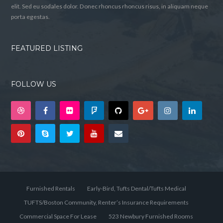
elit. Sed eu sodales dolor. Donec rhoncus rhoncus risus, in aliquam neque
porta egestas.
FEATURED LISTING
FOLLOW US
Furnished Rentals
Early-Bird, Tufts Dental/Tufts Medical
TUFTS/Boston Community, Renter’s Insurance Requirements
Commercial Space For Lease
523 Newbury Furnished Rooms