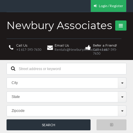
Login / Register
Newbury Associates
Call Us
Email Us
Refer a Friend!
+1 617-595-7650
Rentals@NewburyAssociates.com
Call +1 617-595-
7650
City
State
Zipcode