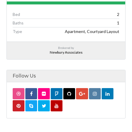
Bed
2
Baths
1
Type
Apartment, Courtyard Layout
Brokered by
Newbury Associates
Follow Us