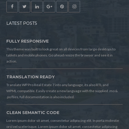
LATEST POSTS
FULLY RESPONSIVE
This theme was built to look great on all devices from large desktops to
tablets and mobile phones. Go ahead resize the browser and see it in
action.
TRANSLATION READY
Translate WP Pro Real Estate 7 into any language, its also RTL and
WPML compatible. Easily create a new language with the supplied .mo &
.po files, full documentation is also included.
CLEAN SEMANTIC CODE
Lorem ipsum dolor sit amet, consectetur adipiscing elit. In porta molestie
orci vel scelerisque. Lorem ipsum dolor sit amet, consectetur adipiscing