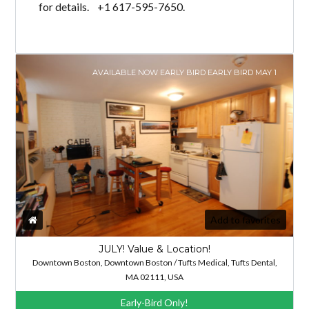
for details. +1 617-595-7650.
AVAILABLE NOW EARLY BIRD EARLY BIRD MAY 1
Add to favorites
JULY! Value & Location!
Downtown Boston, Downtown Boston / Tufts Medical, Tufts Dental,
MA 02111, USA
Early-Bird Only!