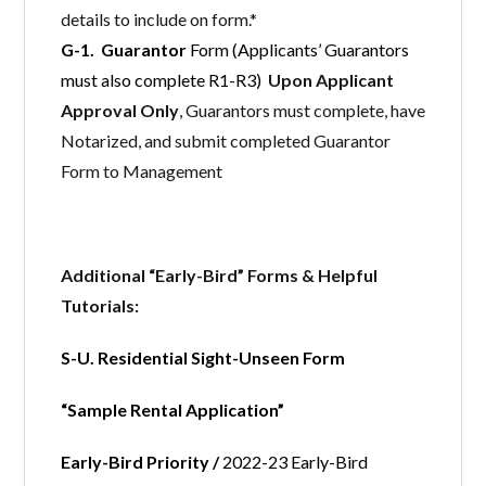
details to include on form.*
G-1. Guarantor
Form (Applicants’ Guarantors
must also complete R1-R3)
Upon Applicant
Approval Only
, Guarantors must complete, have
Notarized, and submit completed Guarantor
Form to Management
Additional “Early-Bird” Forms & Helpful
Tutorials:
S-U. Residential Sight-Unseen Form
“Sample Rental Application”
Early-Bird Priority /
2022-23 Early-Bird