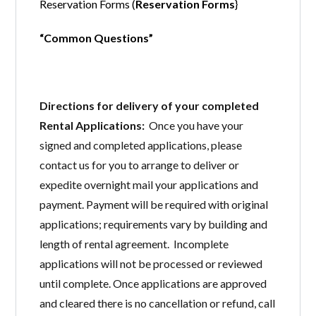
Reservation Forms (
Reservation Forms
}
“Common Questions”
Directions for delivery of your completed
Rental Applications:
Once you have your
signed and completed applications, please
contact us for you to arrange to deliver or
expedite overnight mail your applications and
payment. Payment will be required with original
applications; requirements vary by building and
length of rental agreement. Incomplete
applications will not be processed or reviewed
until complete. Once applications are approved
and cleared there is no cancellation or refund, call