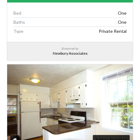
Bed
One
Baths
One
Type
Private Rental
Brokered by
Newbury Associates
AUGUST AVAIL. NOW!
Add to favorites