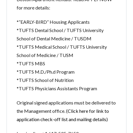
for more details:
*”EARLY-BIRD” Housing Applicants
*TUFTS Dental School / TUFTS University
School of Dental Medicine / TUSDM
*TUFTS Medical School / TUFTS University
School of Medicine / TUSM
*TUFTS MBS
*TUFTS M.D./Ph.d Program
*TUFTS School of Nutrition
*TUFTS Physicians Assistants Program
Original signed applications must be delivered to
the Management office.
(Click here for link to
application check-off list and mailing details)