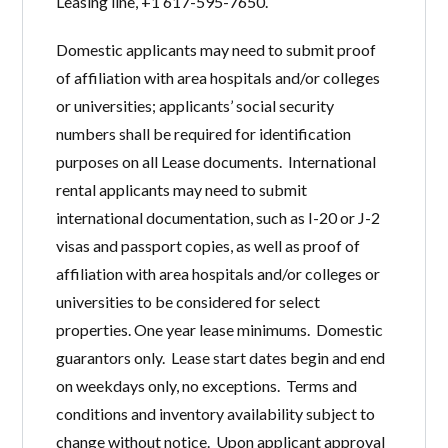
Leasing line, +1 617-595-7650.
Domestic applicants may need to submit proof
of affiliation with area hospitals and/or colleges
or universities; applicants’ social security
numbers shall be required for identification
purposes on all Lease documents. International
rental applicants may need to submit
international documentation, such as I-20 or J-2
visas and passport copies, as well as proof of
affiliation with area hospitals and/or colleges or
universities to be considered for select
properties. One year lease minimums. Domestic
guarantors only. Lease start dates begin and end
on weekdays only, no exceptions. Terms and
conditions and inventory availability subject to
change without notice. Upon applicant approval