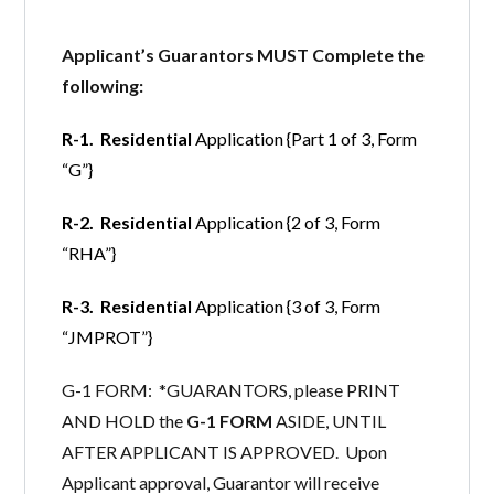
Applicant’s Guarantors MUST Complete the
following:
R-1. Residential
Application {Part 1 of 3, Form
“G”}
R-2. Residential
Application {2 of 3, Form
“RHA”}
R-3. Residential
Application {3 of 3, Form
“JMPROT”}
G-1 FORM: *GUARANTORS, please PRINT
AND HOLD the
G-1 FORM
ASIDE, UNTIL
AFTER APPLICANT IS APPROVED. Upon
Applicant approval, Guarantor will receive