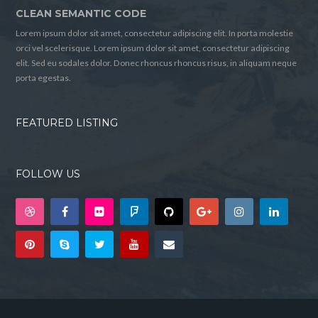
CLEAN SEMANTIC CODE
Lorem ipsum dolor sit amet, consectetur adipiscing elit. In porta molestie
orci vel scelerisque. Lorem ipsum dolor sit amet, consectetur adipiscing
elit. Sed eu sodales dolor. Donec rhoncus rhoncus risus, in aliquam neque
porta egestas.
FEATURED LISTING
FOLLOW US