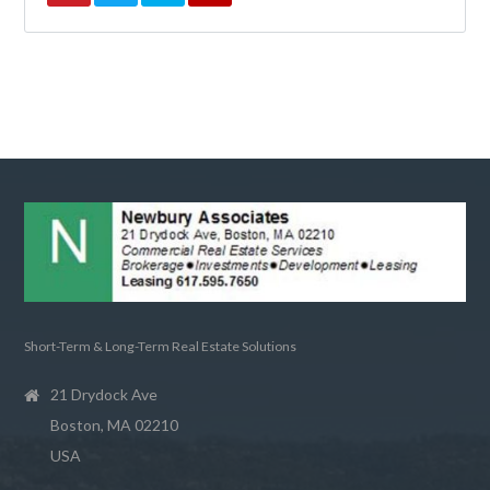
Short-Term & Long-Term Real Estate Solutions
21 Drydock Ave
Boston, MA 02210
USA