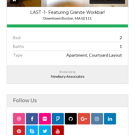
LAST -1- Featuring Granite Workbar!
Downtown Boston, MA 02111
Bed
2
Baths
1
Type
Apartment, Courtyard Layout
Brokered by
Newbury Associates
Follow Us