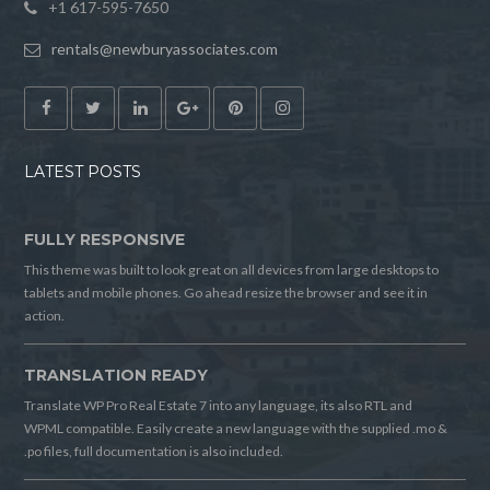
+1 617-595-7650
rentals@newburyassociates.com
LATEST POSTS
FULLY RESPONSIVE
This theme was built to look great on all devices from large desktops to
tablets and mobile phones. Go ahead resize the browser and see it in
action.
TRANSLATION READY
Translate WP Pro Real Estate 7 into any language, its also RTL and
WPML compatible. Easily create a new language with the supplied .mo &
.po files, full documentation is also included.