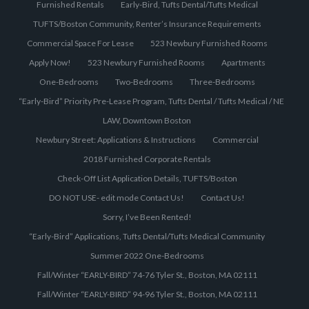
Furnished Rentals
Early-Bird, Tufts Dental/Tufts Medical
TUFTS/Boston Community, Renter’s Insurance Requirements
Commercial Space For Lease
523 Newbury Furnished Rooms
Apply Now!
523 Newbury Furnished Rooms
Apartments
One-Bedrooms
Two-Bedrooms
Three-Bedrooms
“Early-Bird” Priority Pre-Lease Program, Tufts Dental / Tufts Medical / NE
LAW, Downtown Boston
Newbury Street: Applications & Instructions
Commercial
2018 Furnished Corporate Rentals
Check-Off List Application Details, TUFTS/Boston
DO NOT USE- edit mode Contact Us!
Contact Us!
Sorry, I’ve Been Rented!
“Early-Bird” Applications, Tufts Dental/Tufts Medical Community
Summer 2022 One-Bedrooms
Fall/Winter “EARLY-BIRD” 74-76 Tyler St., Boston, MA 02111
Fall/Winter “EARLY-BIRD” 94-96 Tyler St., Boston, MA 02111