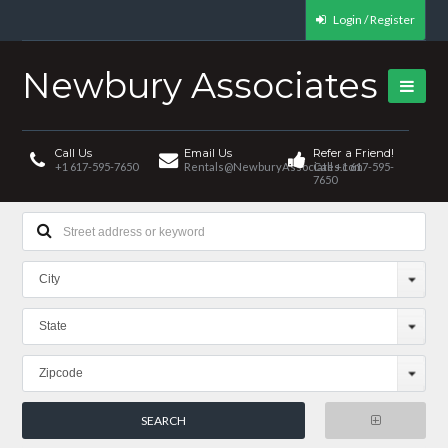
Login / Register
Newbury Associates
Call Us
Email Us
Refer a Friend!
+1 617-595-7650
Rentals@NewburyAssociates.com
Call +1 617-595-
7650
City
State
Zipcode