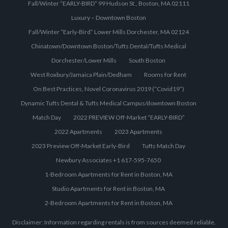
Fall/Winter “EARLY-BIRD” 99 Hudson St., Boston, MA 02111
Luxury – Downtown Boston
Fall/Winter “Early-Bird” Lower Mills Dorchester, MA 02124
Chinatown/Downtown Boston/Tufts Dental/Tufts Medical
Dorchester/Lower Mills
South Boston
West Roxbury/Jamaica Plain/Dedham
Rooms for Rent
On Best Practices, Novel Coronavirus 2019 (“Covid19”)
Dynamic Tufts Dental & Tufts Medical Campus/downtown Boston
Match Day
2022 PREVIEW Off-Market “EARLY-BIRD”
2022 Apartments
2023 Apartments
2023 Preview Off-Market Early-Bird
Tufts Match Day
Newbury Associates +1 617-595-7650
1-Bedroom Apartments for Rent in Boston, MA
Studio Apartments for Rent in Boston, MA
2-Bedroom Apartments for Rent in Boston, MA
Disclaimer: Information regarding rentals is from sources deemed reliable.