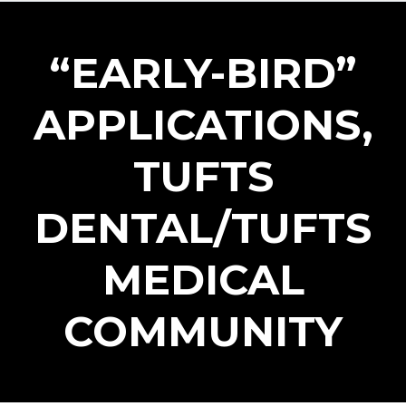
“EARLY-BIRD”
APPLICATIONS,
TUFTS
DENTAL/TUFTS
Log in
MEDICAL
Don't have an account?
Create your
account,
it takes less than a minute.
COMMUNITY
Username
Password