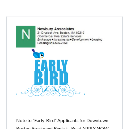
LOGIN
Lost your password?
Note to “Early-Bird” Applicants for Downtown
Boston Apartment Rentals. Read APPLY NOW