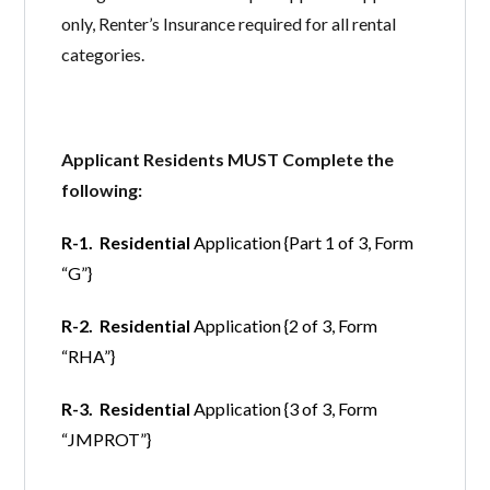
only, Renter’s Insurance required for all rental
categories.
Applicant Residents MUST Complete the
following:
R-1. Residential
Application {Part 1 of 3, Form
“G”}
R-2. Residential
Application {2 of 3, Form
“RHA”}
R-3. Residential
Application {3 of 3, Form
“JMPROT”}