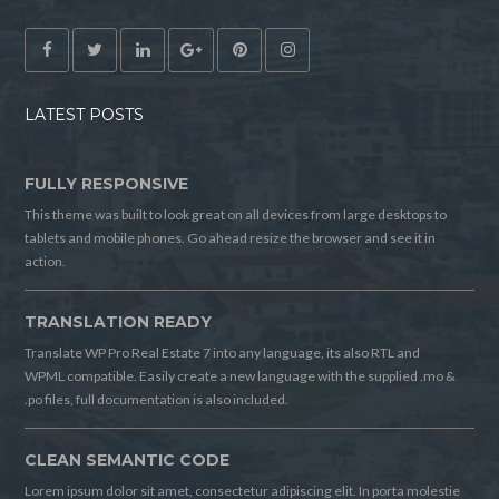
LATEST POSTS
FULLY RESPONSIVE
This theme was built to look great on all devices from large desktops to
tablets and mobile phones. Go ahead resize the browser and see it in
action.
TRANSLATION READY
Translate WP Pro Real Estate 7 into any language, its also RTL and
WPML compatible. Easily create a new language with the supplied .mo &
.po files, full documentation is also included.
CLEAN SEMANTIC CODE
Lorem ipsum dolor sit amet, consectetur adipiscing elit. In porta molestie