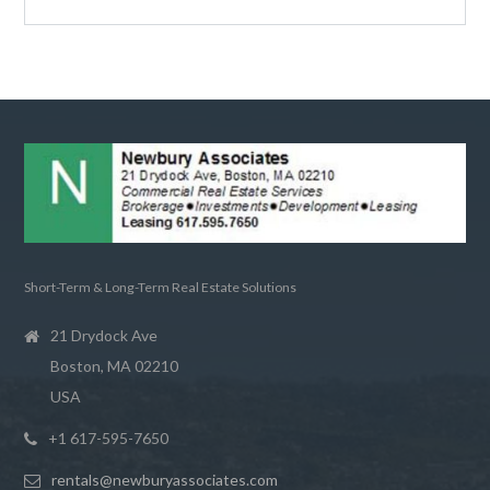
Short-Term & Long-Term Real Estate Solutions
21 Drydock Ave
Boston, MA 02210
USA
+1 617-595-7650
rentals@newburyassociates.com