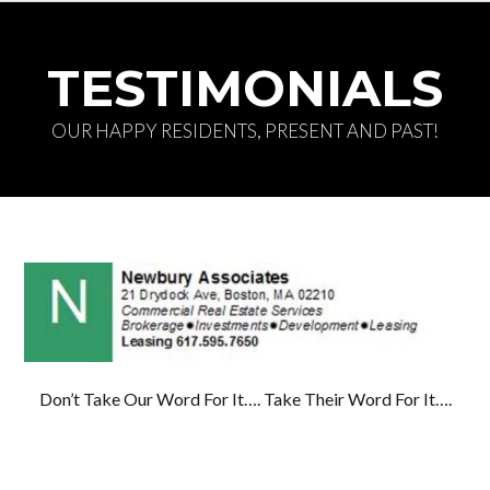
TESTIMONIALS
OUR HAPPY RESIDENTS, PRESENT AND PAST!
Log in
Don't have an account?
Create your
account,
it takes less than a minute.
Username
Don’t Take Our Word For It…. Take Their Word For It….
Password