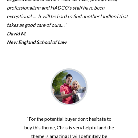
professionalism and HADCO’s staff have been
exceptional…. It will be hard to find another landlord that
takes as good care of ours…”
David M.
New England School of Law
“For the potential buyer don’t hesitate to
buy this theme, Chris is very helpful and the
theme is amazing! I will definitely be