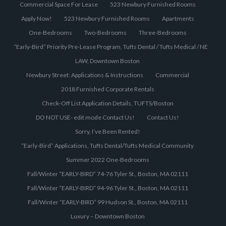
Commercial Space For Lease
523 Newbury Furnished Rooms
Apply Now!
523 Newbury Furnished Rooms
Apartments
One-Bedrooms
Two-Bedrooms
Three-Bedrooms
“Early-Bird” Priority Pre-Lease Program, Tufts Dental / Tufts Medical / NE
LAW, Downtown Boston
Newbury Street: Applications & Instructions
Commercial
2018 Furnished Corporate Rentals
Check-Off List Application Details, TUFTS/Boston
DO NOT USE- edit mode Contact Us!
Contact Us!
Sorry, I’ve Been Rented!
“Early-Bird” Applications, Tufts Dental/Tufts Medical Community
Summer 2022 One-Bedrooms
Fall/Winter “EARLY-BIRD” 74-76 Tyler St., Boston, MA 02111
Fall/Winter “EARLY-BIRD” 94-96 Tyler St., Boston, MA 02111
Fall/Winter “EARLY-BIRD” 99 Hudson St., Boston, MA 02111
Luxury – Downtown Boston