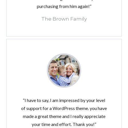
purchasing from him again!”
The Brown Family
“I have to say, I am impressed by your level
of support for a WordPress theme. you have
made a great theme and I really appreciate
your time and effort. Thank you!”