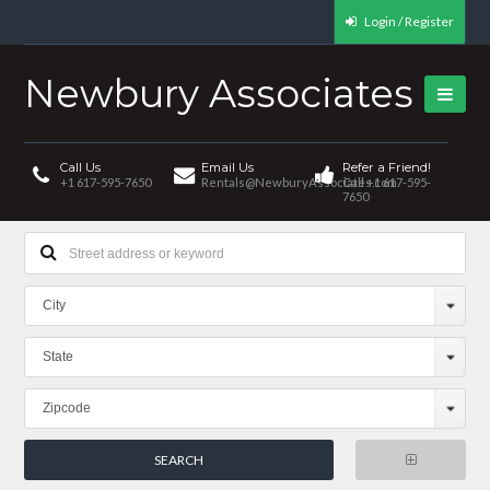
Login / Register
Newbury Associates
Call Us
Email Us
Refer a Friend!
+1 617-595-7650
Rentals@NewburyAssociates.com
Call +1 617-595-
7650
City
State
Zipcode