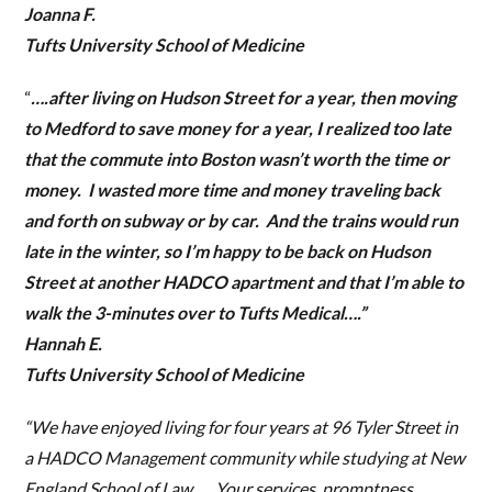
Joanna F.
Tufts University School of Medicine
“
….after living on Hudson Street for a year, then moving
to Medford to save money for a year, I realized too late
that the commute into Boston wasn’t worth the time or
money. I wasted more time and money traveling back
and forth on subway or by car. And the trains would run
late in the winter, so I’m happy to be back on Hudson
Street at another HADCO apartment and that I’m able to
walk the 3-minutes over to Tufts Medical….”
Hannah E.
Tufts University School of Medicine
“We have enjoyed living for four years at 96 Tyler Street in
a HADCO Management community while studying at New
England School of Law…. Your services, promptness,