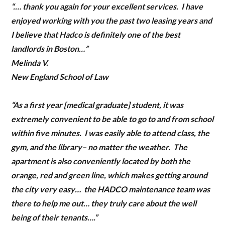
“
.… thank you again for your excellent services. I have
enjoyed working with you the past two leasing years and
LOGIN
I believe that Hadco is definitely one of the best
landlords in Boston…”
Melinda V.
New England School of Law
“As a first year [medical graduate] student, it was
extremely convenient to be able to go to and from school
Lost your password?
within five minutes. I was easily able to attend class, the
gym, and the library– no matter the weather. The
apartment is also conveniently located by both the
orange, red and green line, which makes getting around
the city very easy… the HADCO maintenance team was
there to help me out… they truly care about the well
being of their tenants….”