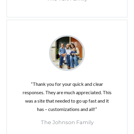
“Thank you for your quick and clear
responses. They are much appreciated. This
was a site that needed to go up fast and it
has – customizations and all!”
The Johnson Family