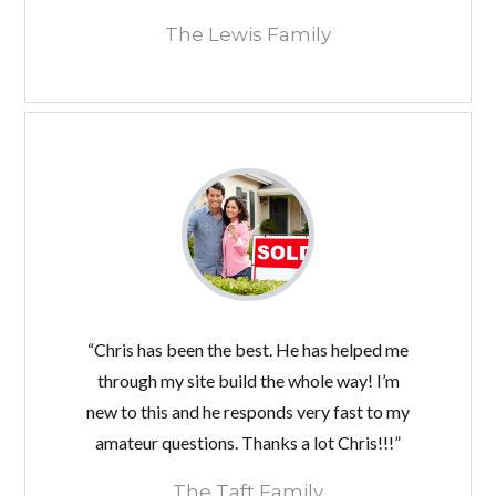
The Lewis Family
“Chris has been the best. He has helped me
through my site build the whole way! I’m
new to this and he responds very fast to my
amateur questions. Thanks a lot Chris!!!”
The Taft Family