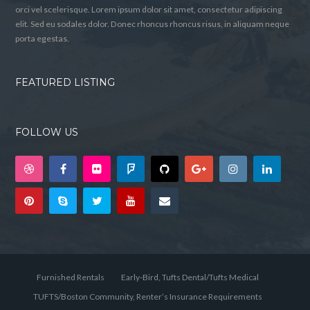
orci vel scelerisque. Lorem ipsum dolor sit amet, consectetur adipiscing
elit. Sed eu sodales dolor. Donec rhoncus rhoncus risus, in aliquam neque
porta egestas.
FEATURED LISTING
FOLLOW US
Furnished Rentals
Early-Bird, Tufts Dental/Tufts Medical
TUFTS/Boston Community, Renter’s Insurance Requirements