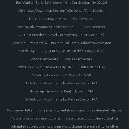
Fall/Winter “Early-Bird” Lower Mills Dorchester, MA 02124
Chinatown/Downtown Boston/Tufts Dental/Tufts Medical
Dorchester/Lower Mills
South Boston
West Roxbury/Jamaica Plain/Dedham
Rooms for Rent
On Best Practices, Novel Coronavirus 2019 (“Covid19”)
Dynamic Tufts Dental & Tufts Medical Campus/downtown Boston
Match Day
2022 PREVIEW Off-Market “EARLY-BIRD”
2022 Apartments
2023 Apartments
2023 Preview Off-Market Early-Bird
Tufts Match Day
Newbury Associates +1 617-595-7650
1-Bedroom Apartments for Rent in Boston, MA
Studio Apartments for Rent in Boston, MA
2-Bedroom Apartments for Rent in Boston, MA
Disclaimer: Information regarding rentals is from sources deemed reliable.
No warranty or representation is made to the accuracy thereof and it is
submitted subject to errors, omissions, change of price, rental or other