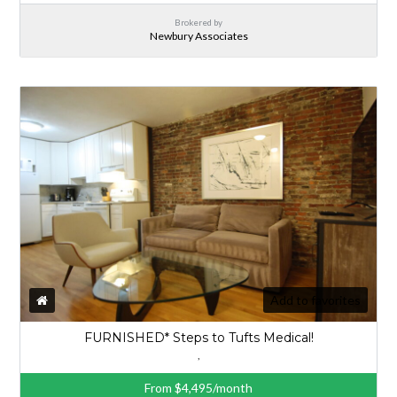
Brokered by
Newbury Associates
Add to favorites
FURNISHED* Steps to Tufts Medical!
,
From $4,495/month