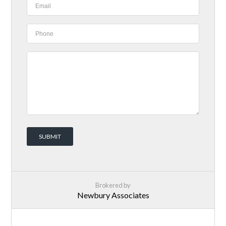
Brokered by
Newbury Associates