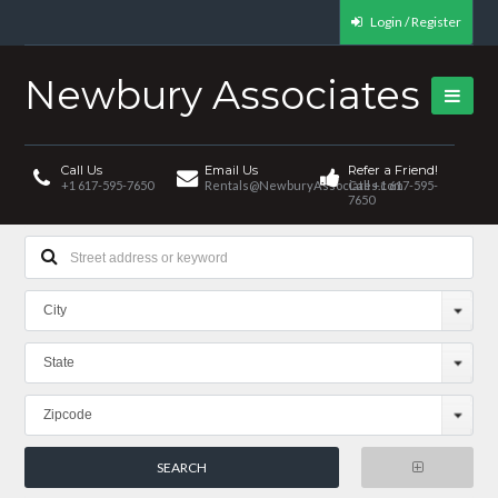
Login / Register
Newbury Associates
Call Us
Email Us
Refer a Friend!
+1 617-595-7650
Rentals@NewburyAssociates.com
Call +1 617-595-
7650
City
State
Zipcode