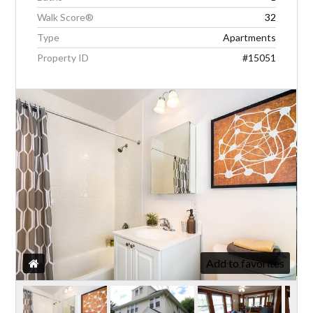
Walk Score®
32
Type
Apartments
LOGIN
Property ID
#15051
Lost your password?
Add to favorites