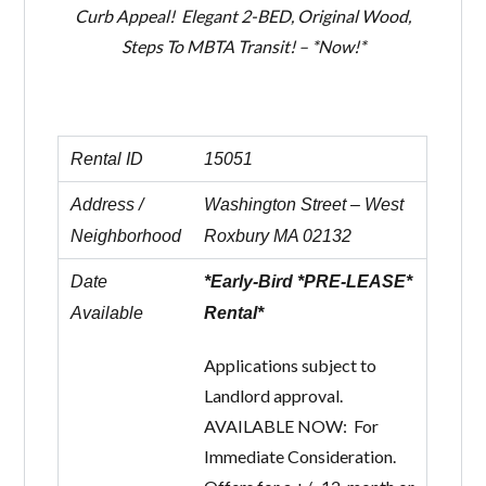
Curb Appeal! Elegant 2-BED, Original Wood,
Steps To MBTA Transit! – *Now!*
Rental ID
15051
Address /
Washington Street – West
Neighborhood
Roxbury MA 02132
Date
*Early-Bird *PRE-LEASE*
Available
Rental*
Applications subject to
Landlord approval.
AVAILABLE NOW: For
Immediate Consideration.