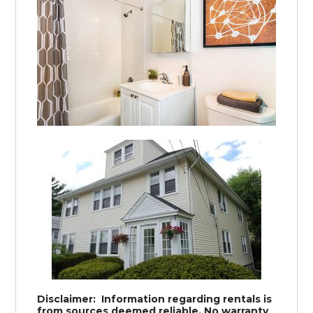
Disclaimer: Information regarding rentals is
from sources deemed reliable. No warranty