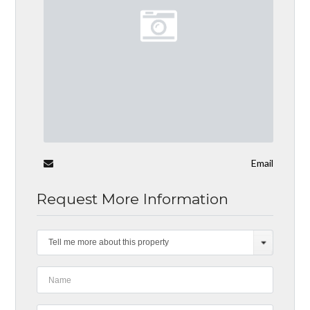
Email
Request More Information
Tell me more about this property