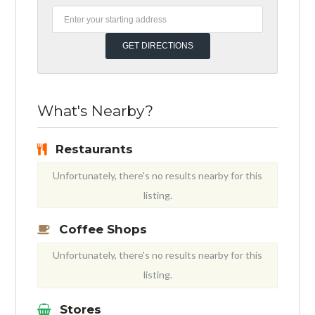
What's Nearby?
Restaurants
Unfortunately, there's no results nearby for this
listing.
Coffee Shops
Unfortunately, there's no results nearby for this
listing.
Stores