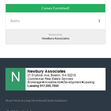
Comes Furnished!
Baths
1
Brokered by
Newbury Associates
Short-Term & Long-Term Real Estate Solutions