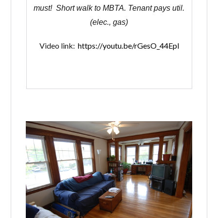
must! Short walk to MBTA. Tenant pays util.
(elec., gas)
Video link:
https://youtu.be/rGesO_44Epl