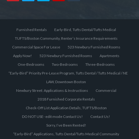
Furnished Rentals
Early-Bird, Tufts Dental/Tufts Medical
TUFTS/Boston Community, Renter’s Insurance Requirements
Commercial Space For Lease
523 Newbury Furnished Rooms
Apply Now!
523 Newbury Furnished Rooms
Apartments
One-Bedrooms
Two-Bedrooms
Three-Bedrooms
“Early-Bird” Priority Pre-Lease Program, Tufts Dental / Tufts Medical / NE
LAW, Downtown Boston
Newbury Street: Applications & Instructions
Commercial
2018 Furnished Corporate Rentals
Check-Off List Application Details, TUFTS/Boston
DO NOT USE- edit mode Contact Us!
Contact Us!
Sorry, I’ve Been Rented!
“Early-Bird” Applications, Tufts Dental/Tufts Medical Community