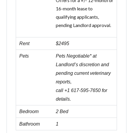
Offers for a +/- 12-month or
16-month lease to
qualifying applicants,
pending Landlord approval.
Rent
$2495
Pets
Pets Negotiable* at
Landlord’s discretion and
pending current veterinary
reports,
call +1 617-595-7650 for
details.
Bedroom
2 Bed
Bathroom
1