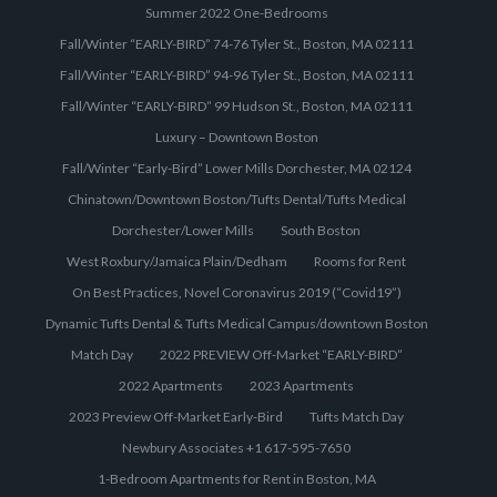
Summer 2022 One-Bedrooms
Fall/Winter “EARLY-BIRD” 74-76 Tyler St., Boston, MA 02111
Fall/Winter “EARLY-BIRD” 94-96 Tyler St., Boston, MA 02111
Fall/Winter “EARLY-BIRD” 99 Hudson St., Boston, MA 02111
Luxury – Downtown Boston
Fall/Winter “Early-Bird” Lower Mills Dorchester, MA 02124
Chinatown/Downtown Boston/Tufts Dental/Tufts Medical
Dorchester/Lower Mills
South Boston
West Roxbury/Jamaica Plain/Dedham
Rooms for Rent
On Best Practices, Novel Coronavirus 2019 (“Covid19”)
Dynamic Tufts Dental & Tufts Medical Campus/downtown Boston
Match Day
2022 PREVIEW Off-Market “EARLY-BIRD”
2022 Apartments
2023 Apartments
2023 Preview Off-Market Early-Bird
Tufts Match Day
Newbury Associates +1 617-595-7650
1-Bedroom Apartments for Rent in Boston, MA