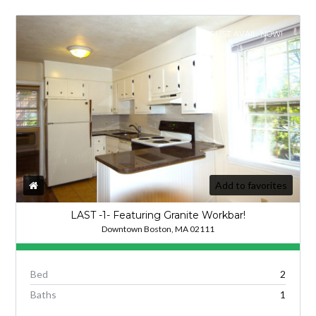
AUGUST AVAIL. NOW!
Add to favorites
LAST -1- Featuring Granite Workbar!
Downtown Boston, MA 02111
Bed
2
Baths
1