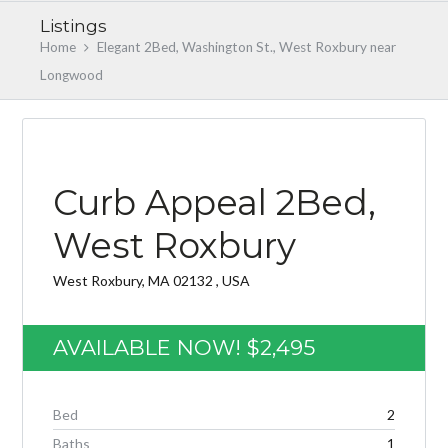
Listings
Home
Elegant 2Bed, Washington St., West Roxbury near
Longwood
AVAILABLE NOW 3/1/2019
Curb Appeal 2Bed,
West Roxbury
Log in
West Roxbury, MA 02132 , USA
Don't have an account?
Create your
account,
it takes less than a minute.
AVAILABLE NOW!
$2,495
Username
Bed
2
Password
Baths
1