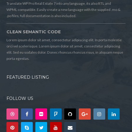
Translate WP Pro Real Estate 7 into any language, its also RTL and
WPML compatible. Easily create a new language with the supplied .mo &
.po files, full documentation is also included.
CLEAN SEMANTIC CODE
Lorem ipsum dolor sit amet, consectetur adipiscing elit. In porta molestie
orci vel scelerisque. Lorem ipsum dolor sit amet, consectetur adipiscing
elit. Sed eu sodales dolor. Donec rhoncus rhoncus risus, in aliquam neque
porta egestas.
FEATURED LISTING
FOLLOW US