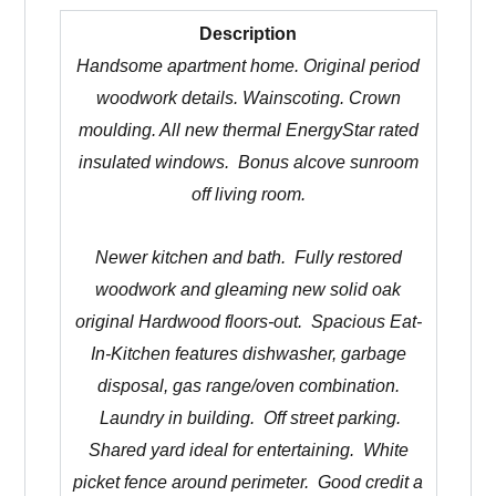
Description
Handsome apartment home. Original period
woodwork details. Wainscoting. Crown
moulding. All new thermal EnergyStar rated
insulated windows. Bonus alcove sunroom
off living room.
Newer kitchen and bath. Fully restored
woodwork and gleaming new solid oak
original Hardwood floors-out. Spacious Eat-
In-Kitchen features dishwasher, garbage
disposal, gas range/oven combination.
Laundry in building. Off street parking.
Shared yard ideal for entertaining. White
picket fence around perimeter.
Good credit a