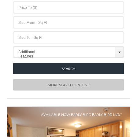
Additional
Features
MORE SEARCH OPTIONS
AVAILABLE NOW EARLY BIRD EARLY BIRD MAY 1