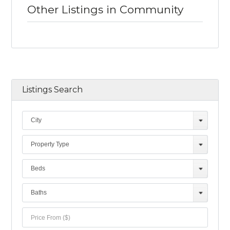
Other Listings in Community
Listings Search
City
Property Type
Beds
Baths