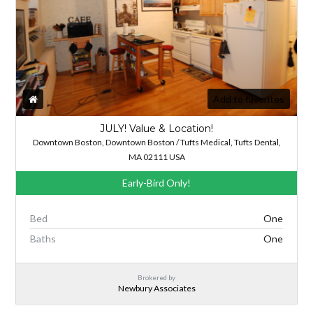
Add to favorites
JULY! Value & Location!
Downtown Boston, Downtown Boston / Tufts Medical, Tufts Dental,
MA 02111 USA
Early-Bird Only!
Bed
One
Baths
One
Brokered by
Newbury Associates