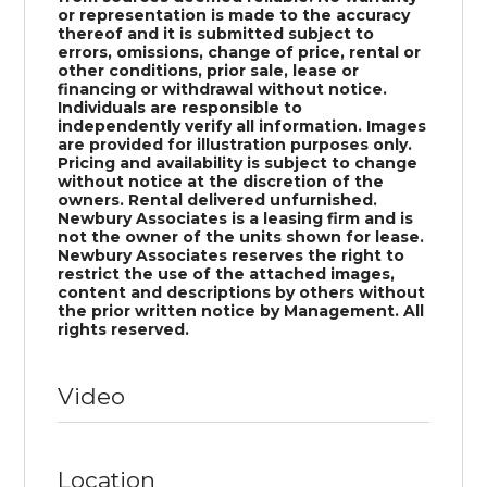
or representation is made to the accuracy
thereof and it is submitted subject to
errors, omissions, change of price, rental or
other conditions, prior sale, lease or
financing or withdrawal without notice.
Individuals are responsible to
independently verify all information. Images
are provided for illustration purposes only.
Pricing and availability is subject to change
without notice at the discretion of the
owners. Rental delivered unfurnished.
Newbury Associates is a leasing firm and is
not the owner of the units shown for lease.
Newbury Associates reserves the right to
restrict the use of the attached images,
content and descriptions by others without
the prior written notice by Management. All
rights reserved.
Video
Location