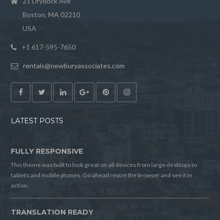
21 Drydock Ave
Boston, MA 02210
USA
+1 617-595-7650
rentals@newburyassociates.com
LATEST POSTS
FULLY RESPONSIVE
This theme was built to look great on all devices from large desktops to
tablets and mobile phones. Go ahead resize the browser and see it in
action.
TRANSLATION READY