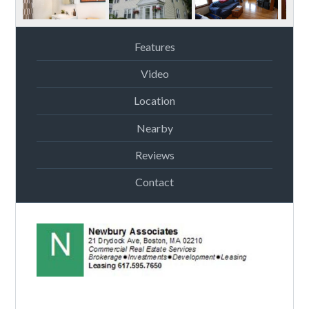
Features
Video
Location
Nearby
Reviews
Contact