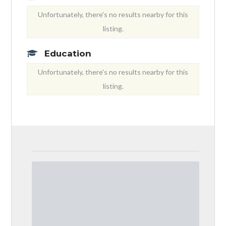
Unfortunately, there's no results nearby for this
listing.
Education
Unfortunately, there's no results nearby for this
listing.