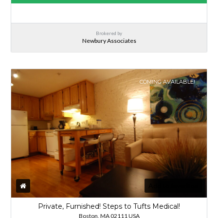
Brokered by
Newbury Associates
COMING AVAILABLE!
Add to favorites
Private, Furnished! Steps to Tufts Medical!
Boston, MA 02111 USA