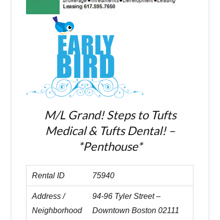
M/L Grand! Steps to Tufts
Medical & Tufts Dental! –
*Penthouse*
Rental ID
75940
Address /
94-96 Tyler Street –
Neighborhood
Downtown Boston 02111