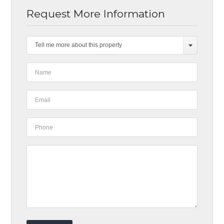
Request More Information
Tell me more about this property