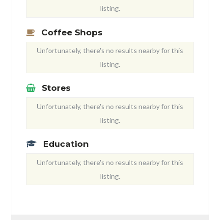
listing.
Coffee Shops
Unfortunately, there's no results nearby for this
listing.
Stores
Unfortunately, there's no results nearby for this
listing.
Education
Unfortunately, there's no results nearby for this
listing.