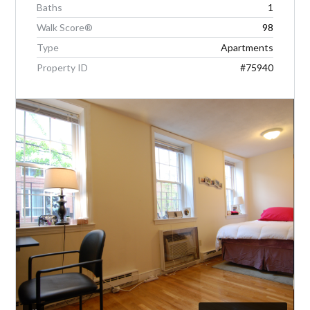
Baths
1
Walk Score®
98
LOGIN
Type
Apartments
Property ID
#75940
Lost your password?