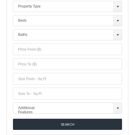
Property Type
Beds
Baths
Additional
Features