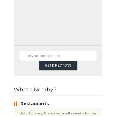
What's Nearby?
Restaurants
Unfortunately, there's no results nearby for this