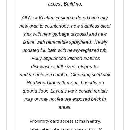
access Building,
All New Kitchen custom-ordered cabinetry,
new granite countertops, new stainless-steel
sink with new garbage disposal and new
faucet with retractable sprayhead. Newly
updated full bath with newly-reglazed tub.
Fully-applianced kitchen features
dishwasher, full-sized refrigerator
and range/oven combo. Gleaming solid oak
Hardwood floors thru-out. Laundry on
ground floor. Layouts vary, certain rentals
may or may not feature exposed brick in
areas.
Proximity card access at main entry.
Integrated intercom systems. CCTV