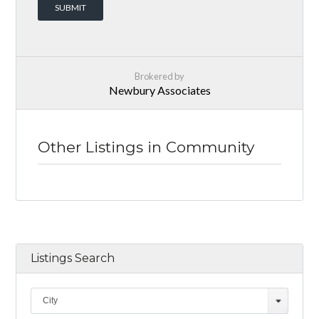
Brokered by
Newbury Associates
Other Listings in Community
Listings Search
City