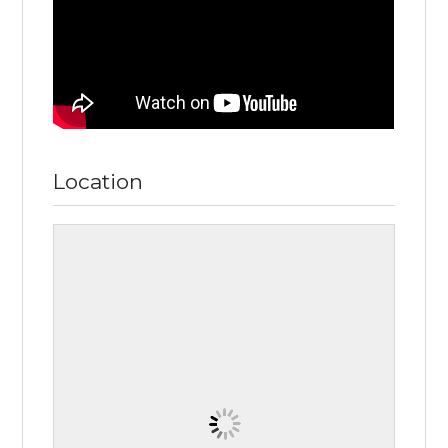
Location