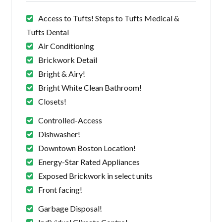
Access to Tufts! Steps to Tufts Medical &
Tufts Dental
Air Conditioning
Brickwork Detail
Bright & Airy!
Bright White Clean Bathroom!
Closets!
Controlled-Access
Dishwasher!
Downtown Boston Location!
Energy-Star Rated Appliances
Exposed Brickwork in select units
Front facing!
Garbage Disposal!