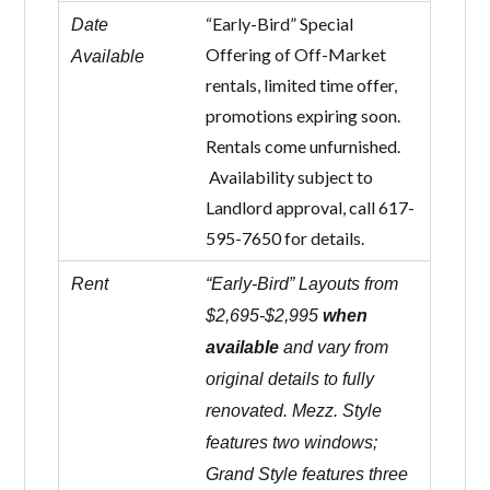
“Early-Bird” Special
Date
Offering of Off-Market
Available
rentals, limited time offer,
promotions expiring soon.
Rentals come unfurnished.
Availability subject to
Landlord approval, call 617-
595-7650 for details.
Rent
“Early-Bird” Layouts from
$2,695-$2,995
when
available
and vary from
original details to fully
renovated. Mezz. Style
features two windows;
Grand Style features three