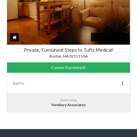
Add to favorites
Private, Furnished! Steps to Tufts Medical!
Boston, MA 02111 USA
Comes Furnished!
Baths
1
Brokered by
Newbury Associates