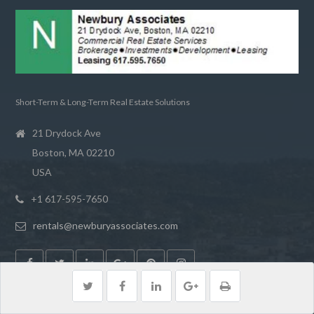
Short-Term & Long-Term Real Estate Solutions
21 Drydock Ave
Boston, MA 02210
USA
+1 617-595-7650
rentals@newburyassociates.com
LATEST POSTS