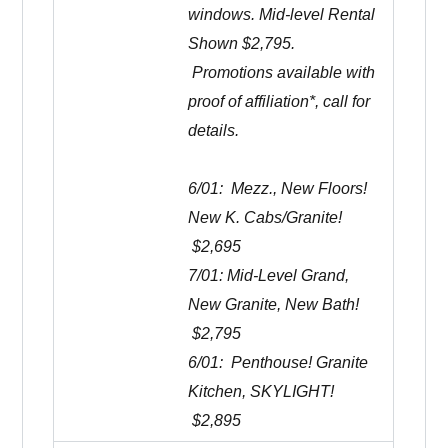
windows. Mid-level Rental
Shown $2,795.
Promotions available with
proof of affiliation*, call for
details.
6/01: Mezz., New Floors!
New K. Cabs/Granite!
$2,695
7/01: Mid-Level Grand,
New Granite, New Bath!
$2,795
6/01: Penthouse! Granite
Kitchen, SKYLIGHT!
$2,895