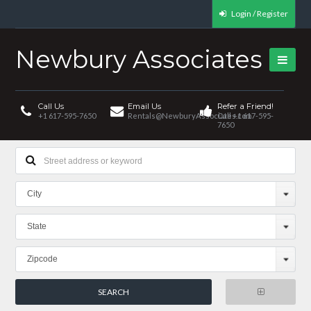
Login / Register
Newbury Associates
Call Us
Email Us
Refer a Friend!
+1 617-595-7650
Rentals@NewburyAssociates.com
Call +1 617-595-
7650
City
State
Zipcode