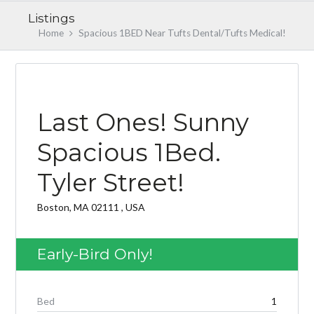
Listings
Home
Spacious 1BED Near Tufts Dental/Tufts Medical!
EARLY BIRD
Last Ones! Sunny
Spacious 1Bed.
Tyler Street!
Log in
Don't have an account?
Create your
Boston, MA 02111 , USA
account,
it takes less than a minute.
Username
Early-Bird Only!
Password
Bed
1