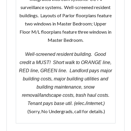
surveillance systems. Well-screened resident
buildings. Layouts of Parlor floorplans feature
two windows in Master Bedroom; Upper
Floor M/L floorplans feature three windows in
Master Bedroom.
Well-screened resident building. Good
credit a MUST! Short walk to ORANGE line,
RED line, GREEN line. Landlord pays major
building costs, major building utilities and
building maintenance, snow
removal/landscape costs, trash haul costs.
Tenant pays base util. (elec./internet.)
(Sorry, No Undergrads, call for details.)