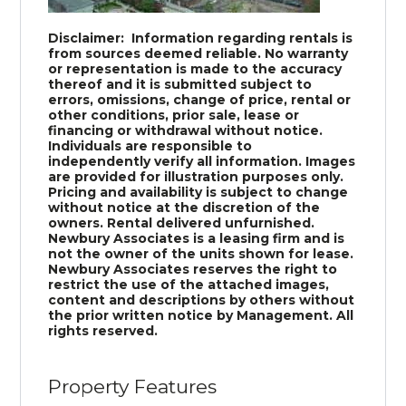
Disclaimer: Information regarding rentals is
from sources deemed reliable. No warranty
or representation is made to the accuracy
thereof and it is submitted subject to
errors, omissions, change of price, rental or
other conditions, prior sale, lease or
financing or withdrawal without notice.
Individuals are responsible to
independently verify all information. Images
are provided for illustration purposes only.
Pricing and availability is subject to change
without notice at the discretion of the
owners. Rental delivered unfurnished.
Newbury Associates is a leasing firm and is
not the owner of the units shown for lease.
Newbury Associates reserves the right to
restrict the use of the attached images,
content and descriptions by others without
the prior written notice by Management. All
rights reserved.
Property Features