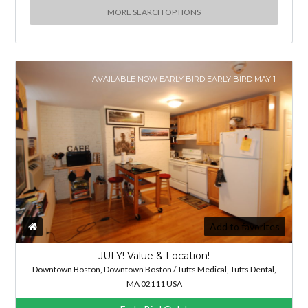
MORE SEARCH OPTIONS
AVAILABLE NOW EARLY BIRD EARLY BIRD MAY 1
Add to favorites
JULY! Value & Location!
Downtown Boston, Downtown Boston / Tufts Medical, Tufts Dental,
MA 02111 USA