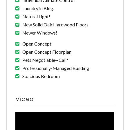
Individual Climate Control
Laundry in Bldg.
Natural Light!
New Solid Oak Hardwood Floors
Newer Windows!
Open Concept
Open Concept Floorplan
Pets Negotiable--Call*
Professionally-Managed Building
Spacious Bedroom
Video