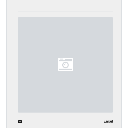
Email