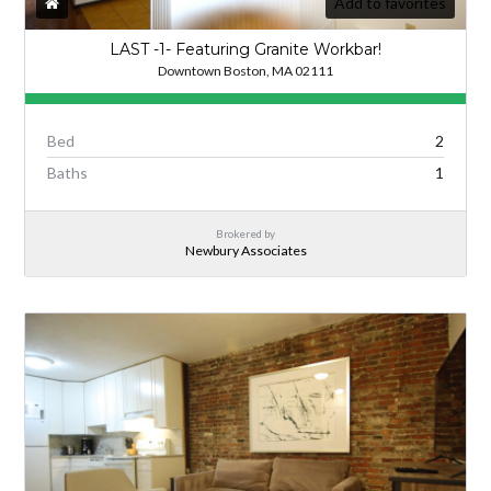
Add to favorites
LAST -1- Featuring Granite Workbar!
Downtown Boston, MA 02111
Bed
2
Baths
1
Brokered by
Newbury Associates