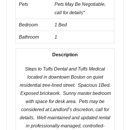
Pets
Pets May Be Negotiable,
call for details*
Bedroom
1 Bed
Bathroom
1
Description
Steps to Tufts Dental and Tufts Medical
located in downtown Boston on quiet
residential tree-lined street. Spacious 1Bed.
Exposed brickwork. Sunny master bedroom
with space for desk area. Pets may be
considered at Landlord’s discretion, call for
details. Well-maintained and updated rental
in professionally-managed, controlled-