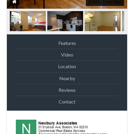
Add to favorites
Features
Video
Location
Nearby
Reviews
Contact