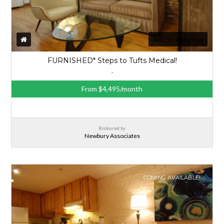
Add to favorites
FURNISHED* Steps to Tufts Medical!
,
From $4,495/month
Brokered by
Newbury Associates
COMING AVAILABLE!