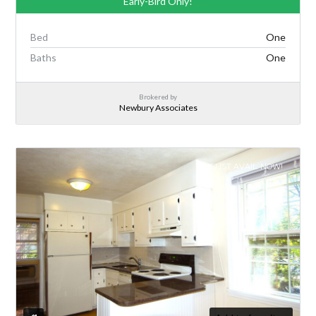
Early-Bird Only!
Bed
One
Baths
One
Brokered by
Newbury Associates
AUGUST AVAIL. NOW!