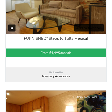
Add to favorites
FURNISHED* Steps to Tufts Medical!
,
From $4,495/month
Brokered by
Newbury Associates
COMING AVAILABLE!