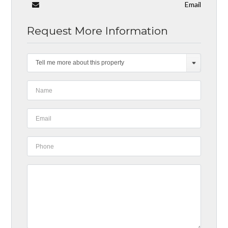
Email
Request More Information
Tell me more about this property