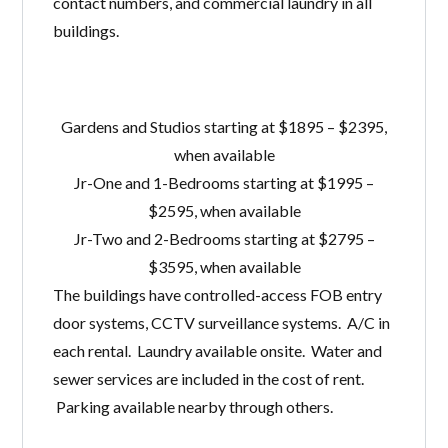
contact numbers, and commercial laundry in all
buildings.
Gardens and Studios starting at $1895 – $2395,
when available
Jr-One and 1-Bedrooms starting at $1995 –
$2595, when available
Jr-Two and 2-Bedrooms starting at $2795 –
$3595, when available
The buildings have controlled-access FOB entry
door systems, CCTV surveillance systems. A/C in
each rental. Laundry available onsite. Water and
sewer services are included in the cost of rent.
Parking available nearby through others.