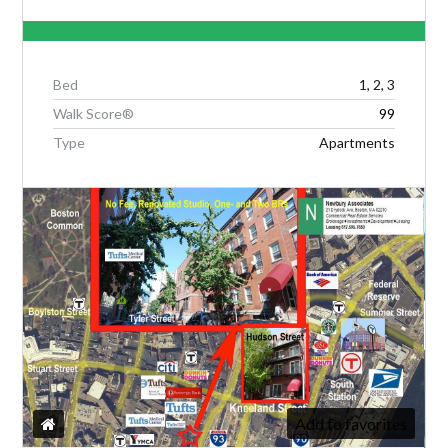
LOGIN
Bed
1, 2, 3
Walk Score®
99
Type
Apartments
Lost your password?
Add to favorites