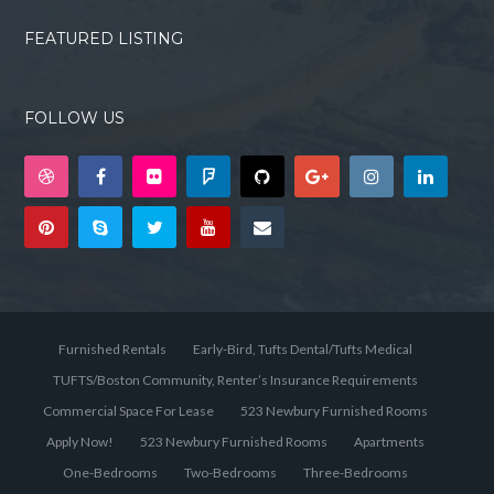
FEATURED LISTING
FOLLOW US
Furnished Rentals
Early-Bird, Tufts Dental/Tufts Medical
TUFTS/Boston Community, Renter’s Insurance Requirements
Commercial Space For Lease
523 Newbury Furnished Rooms
Apply Now!
523 Newbury Furnished Rooms
Apartments
One-Bedrooms
Two-Bedrooms
Three-Bedrooms