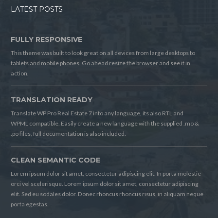
LATEST POSTS
FULLY RESPONSIVE
This theme was built to look great on all devices from large desktops to
tablets and mobile phones. Go ahead resize the browser and see it in
action.
TRANSLATION READY
Translate WP Pro Real Estate 7 into any language, its also RTL and
WPML compatible. Easily create a new language with the supplied .mo &
.po files, full documentation is also included.
CLEAN SEMANTIC CODE
Lorem ipsum dolor sit amet, consectetur adipiscing elit. In porta molestie
orci vel scelerisque. Lorem ipsum dolor sit amet, consectetur adipiscing
elit. Sed eu sodales dolor. Donec rhoncus rhoncus risus, in aliquam neque
porta egestas.