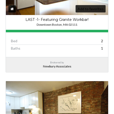
Add to favorites
LAST -1- Featuring Granite Workbar!
Downtown Boston, MA 02111
Bed
2
Baths
1
Brokered by
Newbury Associates