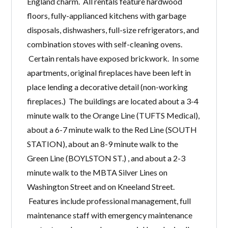
England charm. All rentals feature hardwood
floors, fully-applianced kitchens with garbage
disposals, dishwashers, full-size refrigerators, and
combination stoves with self-cleaning ovens.
Certain rentals have exposed brickwork. In some
apartments, original fireplaces have been left in
place lending a decorative detail (non-working
fireplaces.) The buildings are located about a 3-4
minute walk to the Orange Line (TUFTS Medical),
about a 6-7 minute walk to the Red Line (SOUTH
STATION), about an 8-9 minute walk to the
Green Line (BOYLSTON ST.) , and about a 2-3
minute walk to the MBTA Silver Lines on
Washington Street and on Kneeland Street.
Features include professional management, full
maintenance staff with emergency maintenance