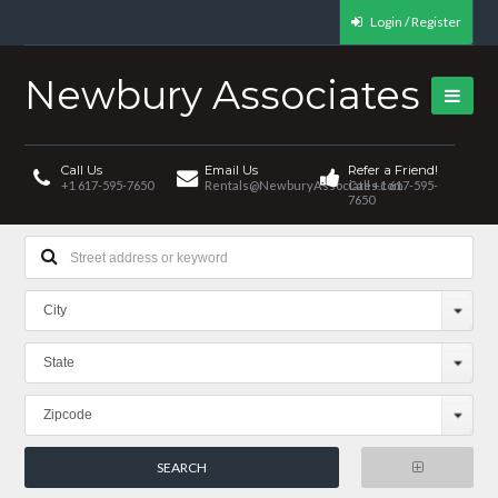
Login / Register
Newbury Associates
Call Us
Email Us
Refer a Friend!
+1 617-595-7650
Rentals@NewburyAssociates.com
Call +1 617-595-
7650
City
State
Zipcode