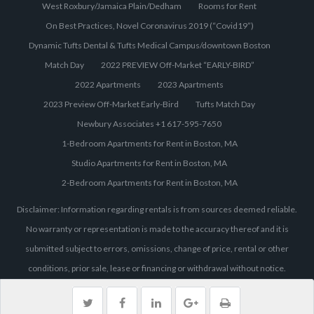
West Roxbury/Jamaica Plain/Dedham
Rooms for Rent
On Best Practices, Novel Coronavirus 2019 (“Covid19”)
Dynamic Tufts Dental & Tufts Medical Campus/downtown Boston
Match Day
2022 PREVIEW Off-Market “EARLY-BIRD”
2022 Apartments
2023 Apartments
2023 Preview Off-Market Early-Bird
Tufts Match Day
Newbury Associates +1 617-595-7650
1-Bedroom Apartments for Rent in Boston, MA
Studio Apartments for Rent in Boston, MA
2-Bedroom Apartments for Rent in Boston, MA
Disclaimer: Information regarding rentals is from sources deemed reliable.
No warranty or representation is made to the accuracy thereof and it is
submitted subject to errors, omissions, change of price, rental or other
conditions, prior sale, lease or financing or withdrawal without notice.
Individuals are responsible to independently verify all information. Images
are provided for illustration purposes only. Pricing and availability is subject