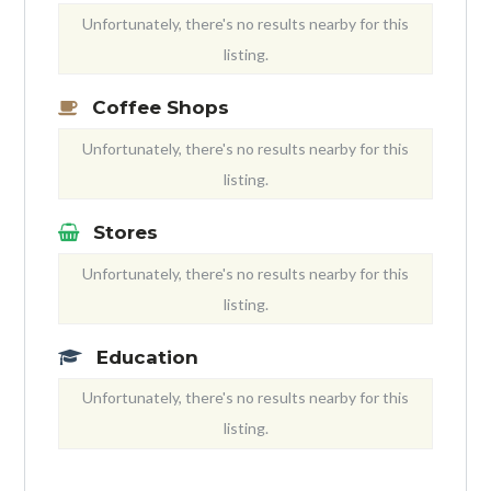
Unfortunately, there's no results nearby for this
listing.
Coffee Shops
Unfortunately, there's no results nearby for this
listing.
Stores
Unfortunately, there's no results nearby for this
listing.
Education
Unfortunately, there's no results nearby for this
listing.