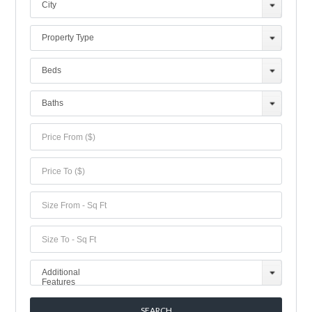
City
Property Type
Beds
Baths
Additional
Features