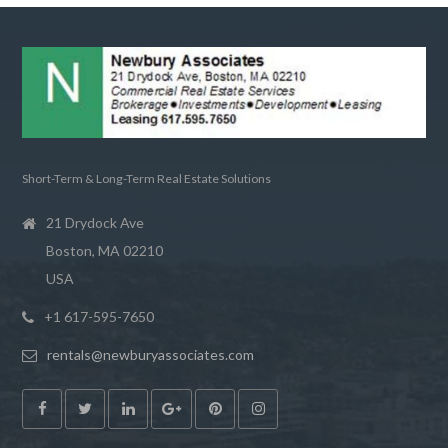
Short-Term & Long-Term Real Estate Solutions
21 Drydock Ave
Boston, MA 02210
USA
+1 617-595-7650
rentals@newburyassociates.com