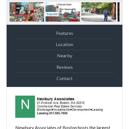
Features
Location
Nearby
Reviews
Contact
Newbury Associates of Boston hosts the largest