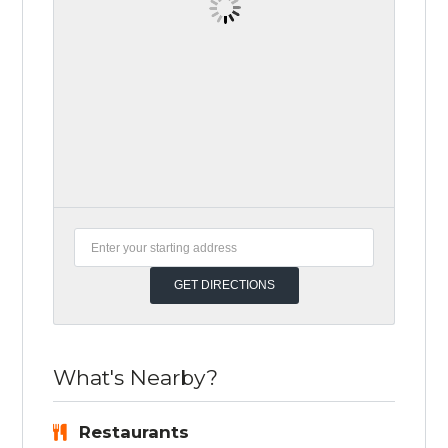
What's Nearby?
Restaurants