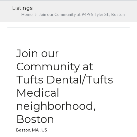
Listings
Home
Join our Community at 94-96 Tyler St., Boston
EARLY BIRD
Join our
Community at
Tufts Dental/Tufts
Log in
Medical
Don't have an account?
Create your
account,
it takes less than a minute.
neighborhood,
Username
Boston
Password
Boston, MA , US