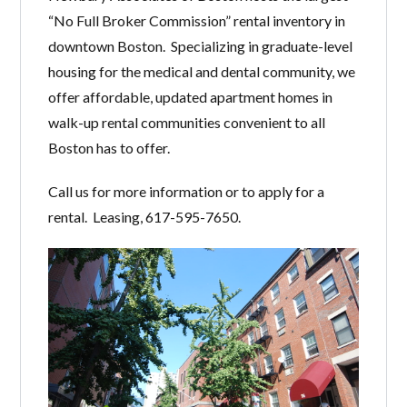
“No Full Broker Commission” rental inventory in
downtown Boston. Specializing in graduate-level
housing for the medical and dental community, we
offer affordable, updated apartment homes in
walk-up rental communities convenient to all
Boston has to offer.
Call us for more information or to apply for a
rental. Leasing, 617-595-7650.