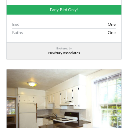
Early-Bird Only!
Bed
One
Baths
One
Brokered by
Newbury Associates
AUGUST AVAIL. NOW!