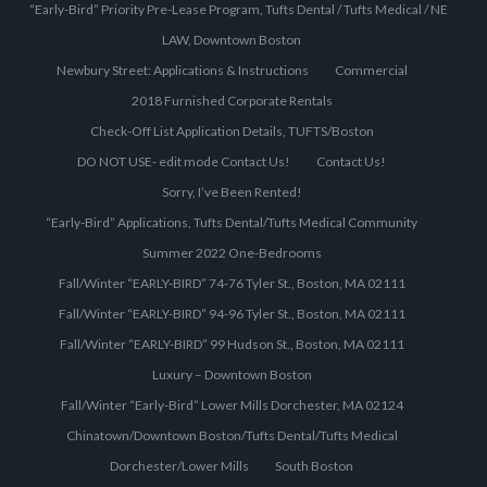
“Early-Bird” Priority Pre-Lease Program, Tufts Dental / Tufts Medical / NE
LAW, Downtown Boston
Newbury Street: Applications & Instructions
Commercial
2018 Furnished Corporate Rentals
Check-Off List Application Details, TUFTS/Boston
DO NOT USE- edit mode Contact Us!
Contact Us!
Sorry, I’ve Been Rented!
“Early-Bird” Applications, Tufts Dental/Tufts Medical Community
Summer 2022 One-Bedrooms
Fall/Winter “EARLY-BIRD” 74-76 Tyler St., Boston, MA 02111
Fall/Winter “EARLY-BIRD” 94-96 Tyler St., Boston, MA 02111
Fall/Winter “EARLY-BIRD” 99 Hudson St., Boston, MA 02111
Luxury – Downtown Boston
Fall/Winter “Early-Bird” Lower Mills Dorchester, MA 02124
Chinatown/Downtown Boston/Tufts Dental/Tufts Medical
Dorchester/Lower Mills
South Boston