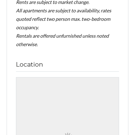
Rents are subject to market change.
All apartments are subject to availability, rates
quoted reflect two person max. two-bedroom
occupancy.
Rentals are offered unfurnished unless noted
otherwise.
Location