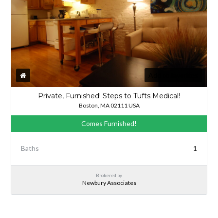
Add to favorites
Private, Furnished! Steps to Tufts Medical!
Boston, MA 02111 USA
Comes Furnished!
Baths
1
Brokered by
Newbury Associates