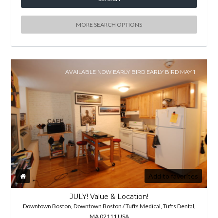
MORE SEARCH OPTIONS
AVAILABLE NOW EARLY BIRD EARLY BIRD MAY 1
Add to favorites
JULY! Value & Location!
Downtown Boston, Downtown Boston / Tufts Medical, Tufts Dental,
MA 02111 USA