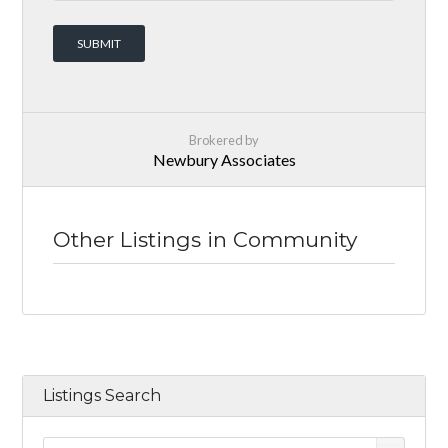
Brokered by
Newbury Associates
Other Listings in Community
Listings Search