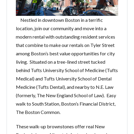
Nestled in downtown Boston in a terrific
location, join our community and move into a
modern rental with outstanding resident services
that combine to make our rentals on Tyler Street
among Boston’s best value opportunities for city
living. Situated on a tree-lined street tucked
behind Tufts University School of Medicine (Tufts
Medical) and Tufts University School of Dental
Medicine (Tufts Dental), and nearby to N.E. Law
(formerly, The New England School of Law). Easy
walk to South Station, Boston’s Financial District,
The Boston Common.
These walk-up brownstones offer real New